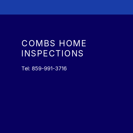
COMBS HOME
INSPECTIONS
Tel:
859-991-3716