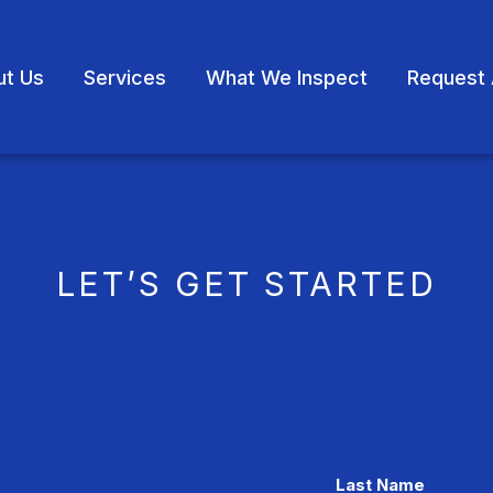
ut Us
Services
What We Inspect
Request 
LET’S GET STARTED
Last Name