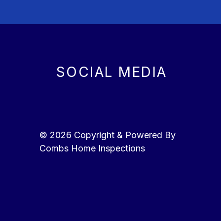
SOCIAL MEDIA
© 2026 Copyright & Powered By
Combs Home Inspections