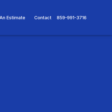
An Estimate
Contact
859-991-3716