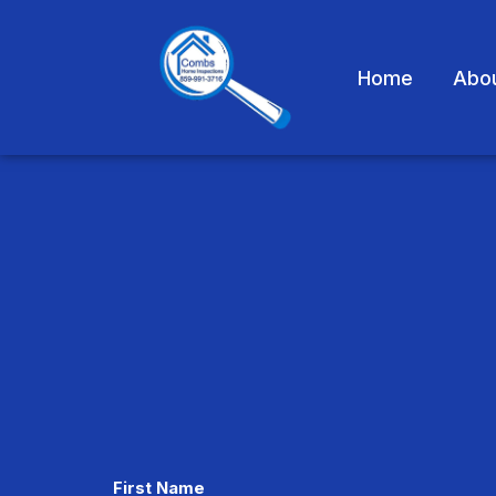
Home
Abo
CAPTCHA
First Name