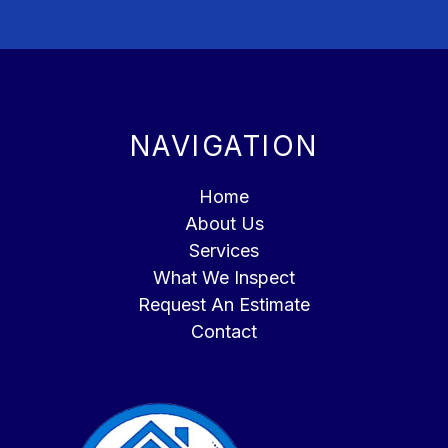
NAVIGATION
Home
About Us
Services
What We Inspect
Request An Estimate
Contact