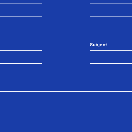
Subject