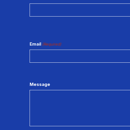
Email
(Required)
Message