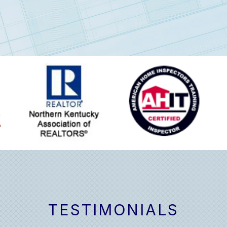
TESTIMONIALS