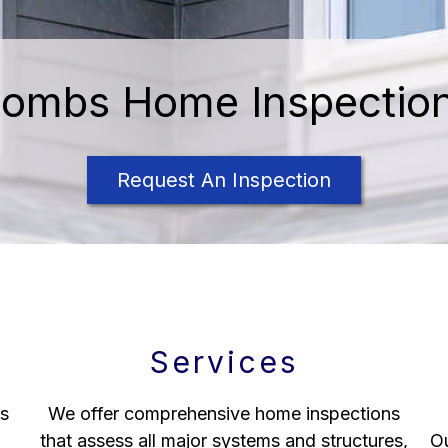
ombs Home Inspectio
Request An Inspection
Services
s
We offer comprehensive home inspections
that assess all major systems and structures,
Ou