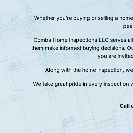
Whether you’re buying or selling a home
pea
Combs Home Inspections LLC serves all 
them make informed buying decisions. Ou
you are invite
Along with the home inspection, we
We take great pride in every inspection w
Call