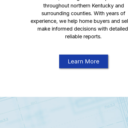
throughout northern Kentucky and
surrounding counties. With years of
experience, we help home buyers and sel
make informed decisions with detailed
reliable reports.
Learn More