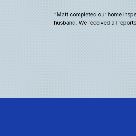
 all of my questions
“Matt completed our home inspe
and very detailed. I
husband. We received all reports
re.”