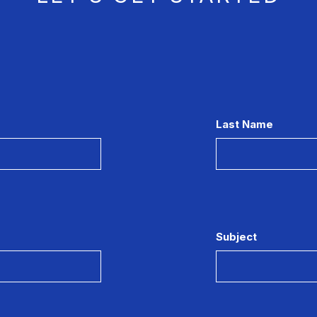
Last Name
Subject