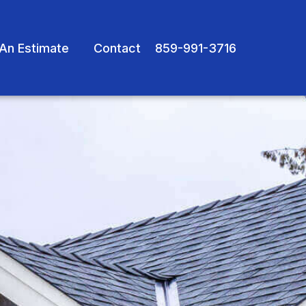
An Estimate
Contact
859-991-3716