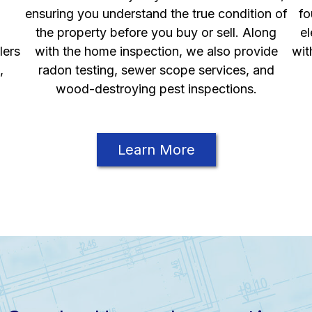
ensuring you understand the true condition of
fo
the property before you buy or sell. Along
el
lers
with the home inspection, we also provide
wit
,
radon testing, sewer scope services, and
wood-destroying pest inspections.
Learn More