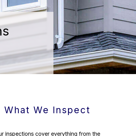
ns
What We Inspect
r inspections cover everything from the