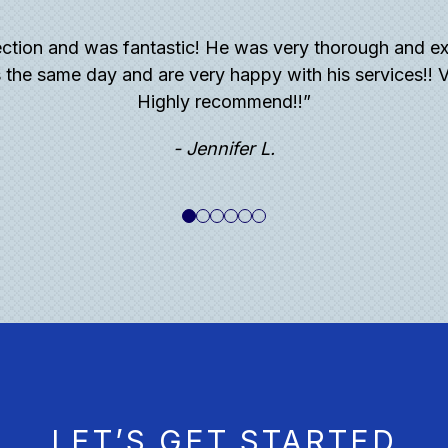
ction and was fantastic! He was very thorough and ex
 the same day and are very happy with his services!! V
Highly recommend!!”
- Jennifer L.
LET’S GET STARTED