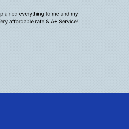
plained everything to me and my
“What a great expe
ery affordable rate & A+ Service!
what to look for. 