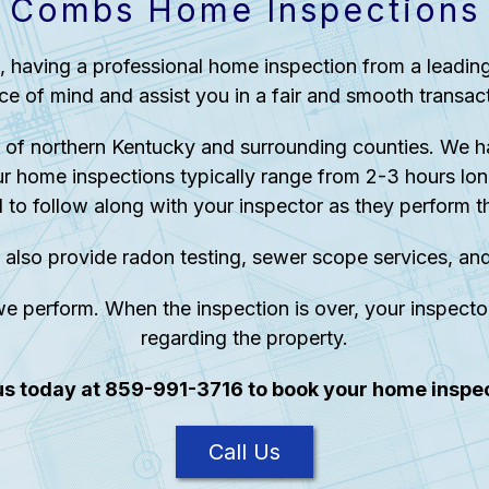
Combs Home Inspections
, having a professional home inspection from a leadi
ce of mind and assist you in a fair and smooth transact
of northern Kentucky and surrounding counties. We h
r home inspections typically range from 2-3 hours lon
d to follow along with your inspector as they perform th
 also provide radon testing, sewer scope services, an
e perform. When the inspection is over, your inspector
regarding the property.
 us today at 859-991-3716 to book your home inspec
Call Us