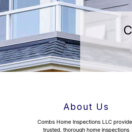
C
About Us
Combs Home Inspections LLC provide
trusted, thorough home inspections