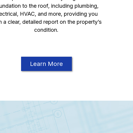
undation to the roof, including plumbing,
ectrical, HVAC, and more, providing you
h a clear, detailed report on the property’s
condition.
Learn More