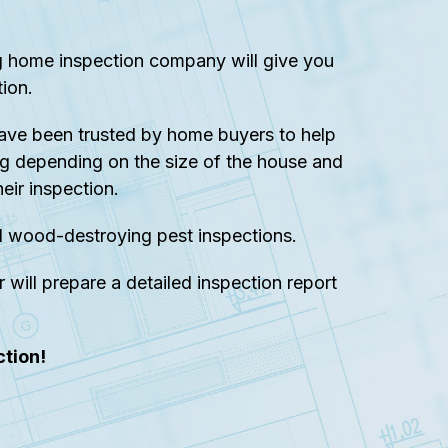
ng home inspection company will give you
ion.
ave been trusted by home buyers to help
g depending on the size of the house and
eir inspection.
d wood-destroying pest inspections.
 will prepare a detailed inspection report
tion!