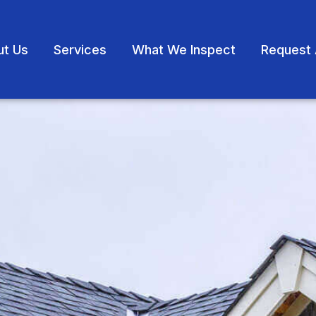
ut Us
Services
What We Inspect
Request 