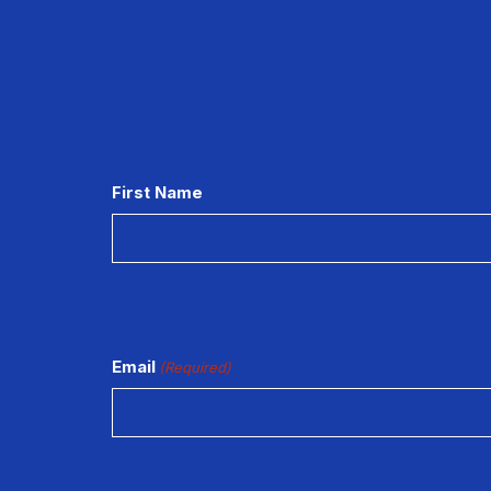
CAPTCHA
First Name
Email
(Required)