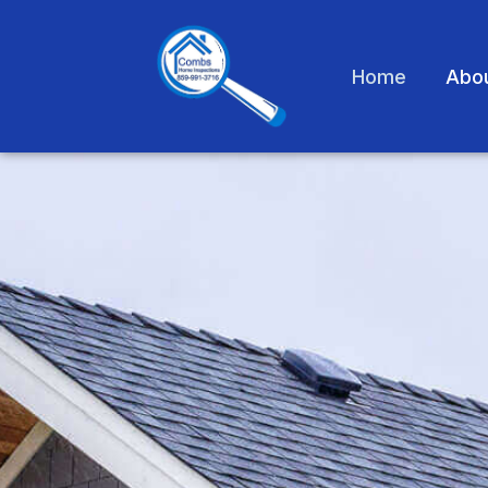
Home
Abo