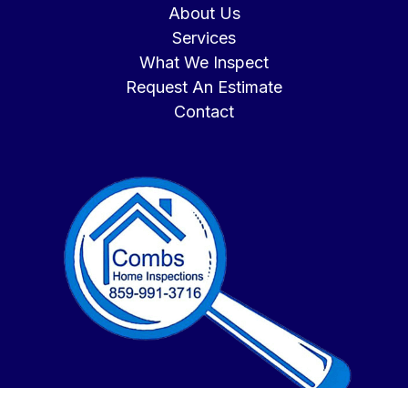
About Us
Services
What We Inspect
Request An Estimate
Contact