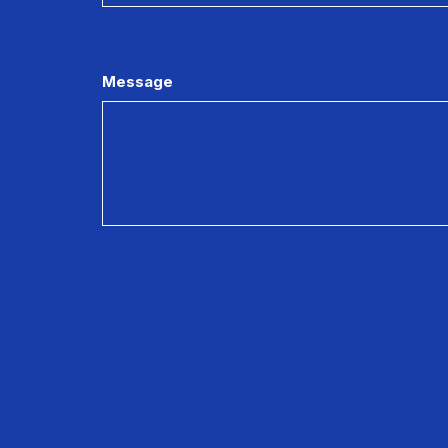
Message