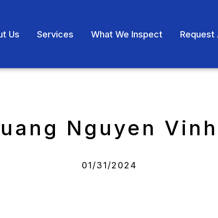
ut Us
Services
What We Inspect
Request 
Quang Nguyen Vinh
01/31/2024