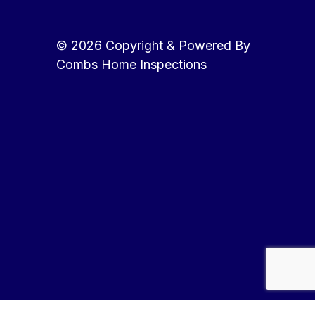
© 2026 Copyright & Powered By
Combs Home Inspections