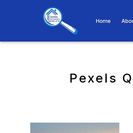
Home
Abo
Pexels 