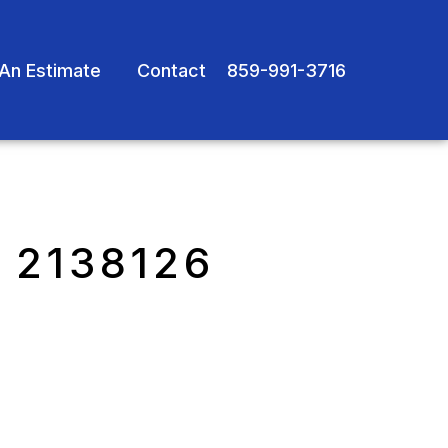
An Estimate
Contact
859-991-3716
 2138126