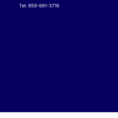
Tel:
859-991-3716