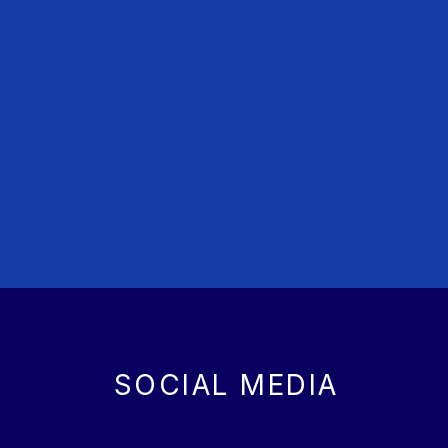
SOCIAL MEDIA