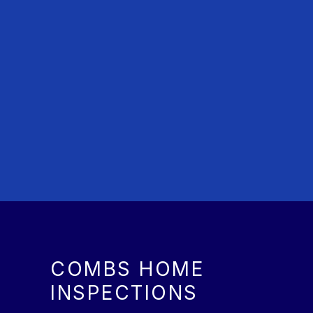
COMBS HOME
INSPECTIONS