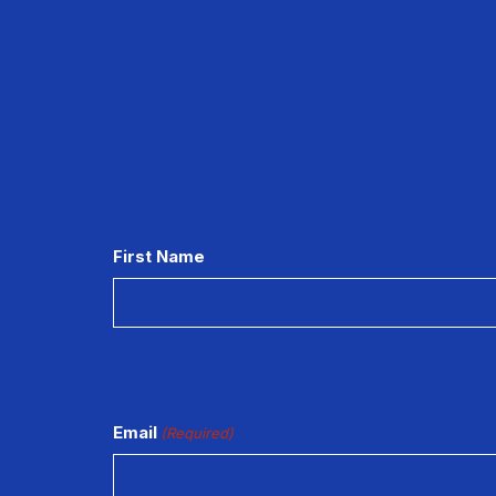
CAPTCHA
First Name
Email
(Required)