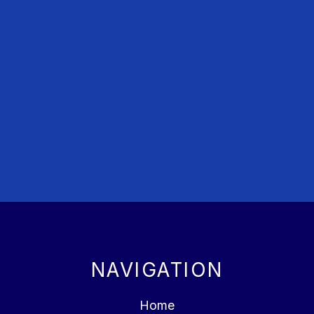
NAVIGATION
Home