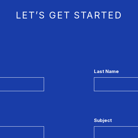
LET’S GET STARTED
Last Name
Subject