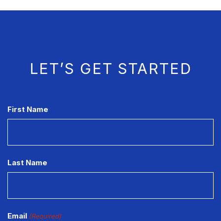
LET’S GET STARTED
CAPTCHA
First Name
Last Name
Email
(Required)