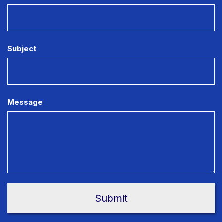
Subject
Message