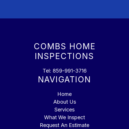
COMBS HOME
INSPECTIONS
Tel:
859-991-3716
NAVIGATION
Home
About Us
Services
What We Inspect
Request An Estimate