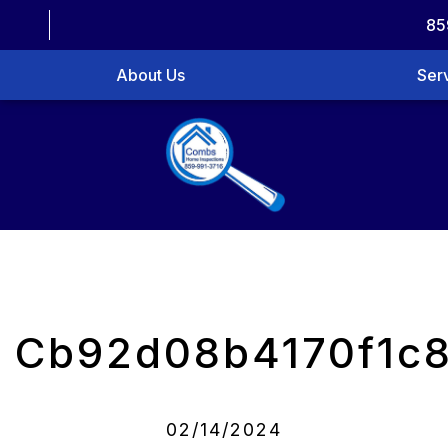
85
About Us
Ser
Cb92d08b4170f1c
02/14/2024