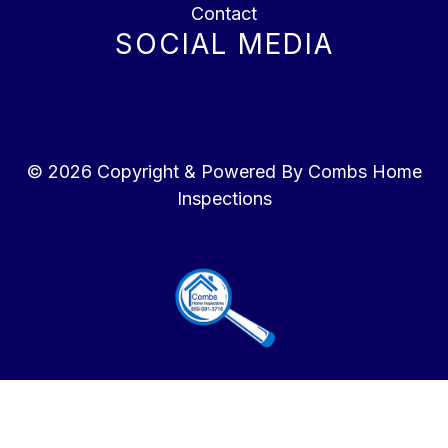
Contact
SOCIAL MEDIA
© 2026 Copyright & Powered By Combs Home
Inspections