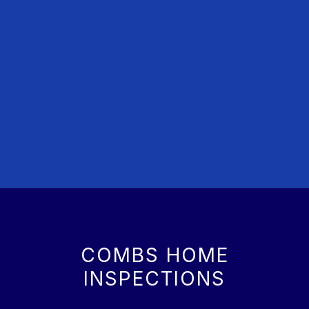
COMBS HOME
INSPECTIONS