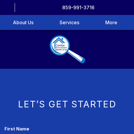
859-991-3716
About Us
Services
More
LET’S GET STARTED
CAPTCHA
First Name