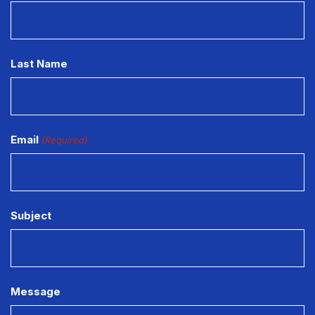
Last Name
Email
(Required)
Subject
Message