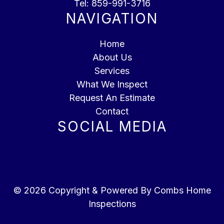
Tel:
859-991-3716
NAVIGATION
Home
About Us
Services
What We Inspect
Request An Estimate
Contact
SOCIAL MEDIA
© 2026 Copyright & Powered By Combs Home
Inspections