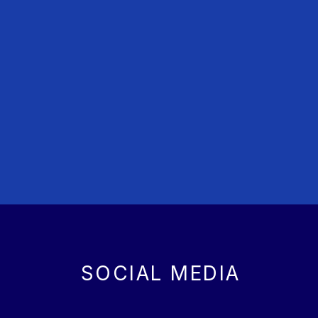
SOCIAL MEDIA