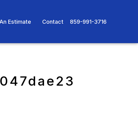
An Estimate
Contact
859-991-3716
e047dae23