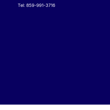
Tel:
859-991-3716