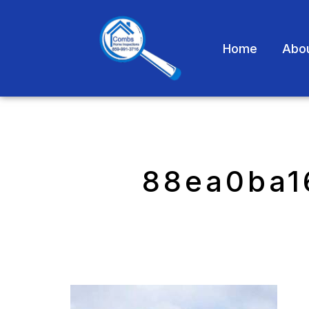
Home
Abo
88ea0ba1