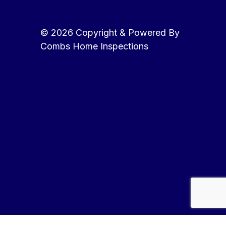
© 2026 Copyright & Powered By
Combs Home Inspections