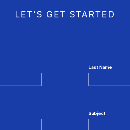
LET’S GET STARTED
Last Name
Subject