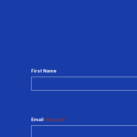
CAPTCHA
First Name
Email
(Required)