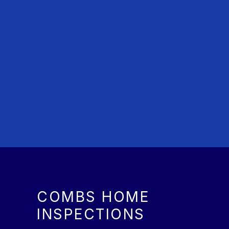
COMBS HOME
INSPECTIONS