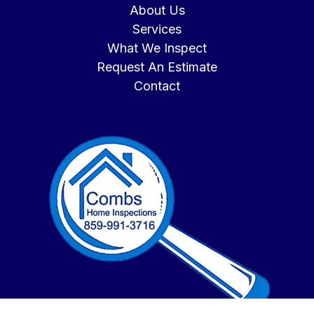
About Us
Services
What We Inspect
Request An Estimate
Contact