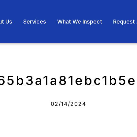
ut Us
Services
What We Inspect
Request 
65b3a1a81ebc1b5
02/14/2024