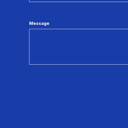
Message