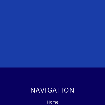
NAVIGATION
Home